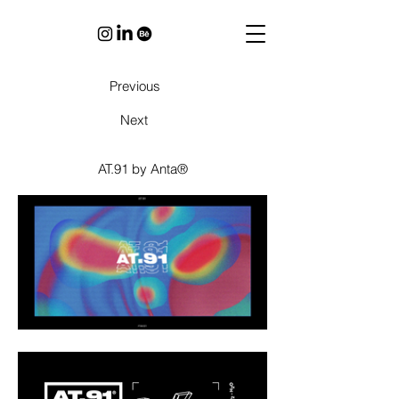
Previous
Next
AT.91 by Anta®