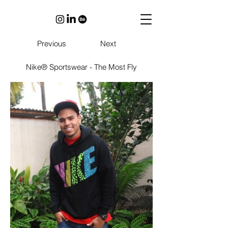
Previous
Next
Nike® Sportswear - The Most Fly