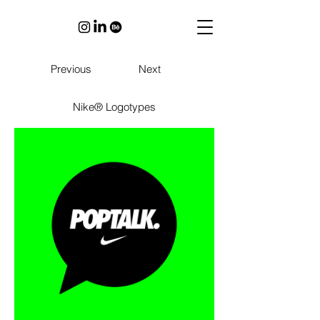
Previous
Next
Nike® Logotypes