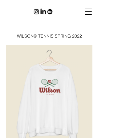
WILSON® TENNIS SPRING 2022