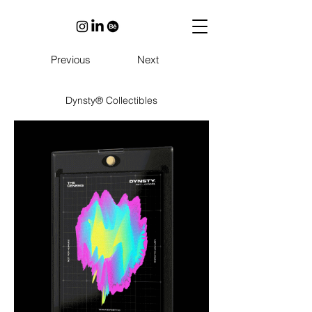
Previous
Next
Dynsty® Collectibles