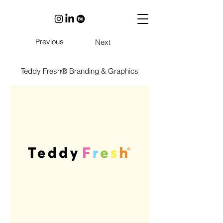
Previous
Next
Teddy Fresh® Branding & Graphics