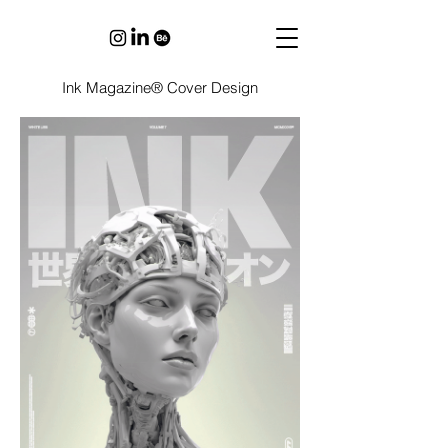
Ink Magazine® Cover Design